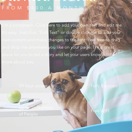
FROM $400 A MONTH
I'm a paragraph. Click here to add your own text and edit me.
It’s easy. Just click “Edit Text” or double click me to add your
own content and make changes to the font. Feel free to drag
and drop me anywhere you like on your page. I’m a great
place for you to tell a story and let your users know a little
more about you. ​
24 hour access
Fully Equiped
Up to 15 Number
Free WIFI
of People