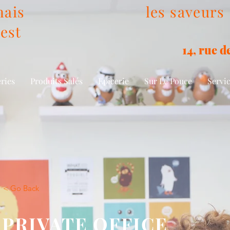
ais
les saveurs
est
14, rue 
eries
Produits Salés
Epicerie
Sur Le Pouce
Servic
< Go Back
PRIVATE OFFICE