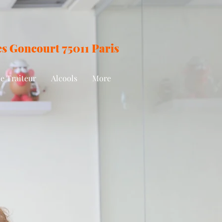
des Goncourt
75011 Paris
e Traiteur
Alcools
More