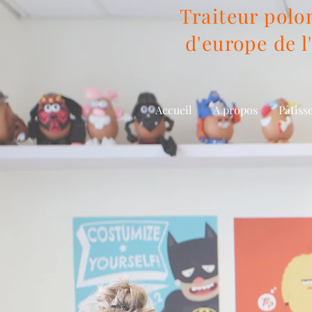
Traiteur polon
d'europe de l'
Accueil
A propos
Pâtiss